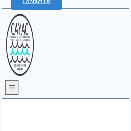
Contact Us