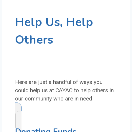
Help Us, Help
Others
Here are just a handful of ways you
could help us at CAYAC to help others in
our community who are in need
Donating Funds