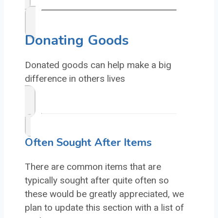
Donating Goods
Donated goods can help make a big
difference in others lives
Often Sought After Items
There are common items that are
typically sought after quite often so
these would be greatly appreciated, we
plan to update this section with a list of