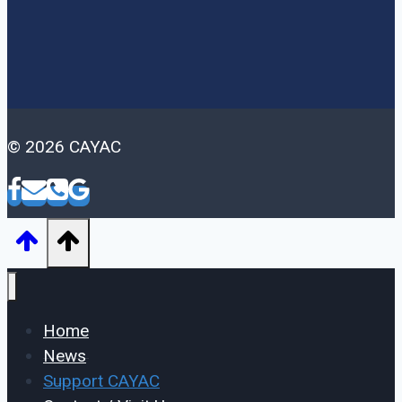
© 2026 CAYAC
Home
News
Support CAYAC