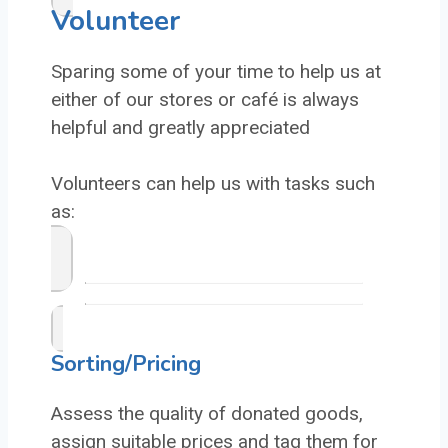
Volunteer
Sparing some of your time to help us at
either of our stores or café is always
helpful and greatly appreciated
Volunteers can help us with tasks such
as:
Sorting/Pricing
Assess the quality of donated goods,
assign suitable prices and tag them for