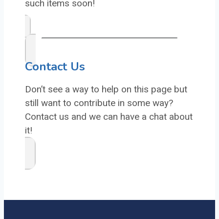
such items soon!
Contact Us
Don’t see a way to help on this page but
still want to contribute in some way?
Contact us and we can have a chat about
it!