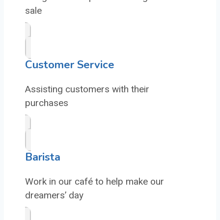
sale
Customer Service
Assisting customers with their
purchases
Barista
Work in our café to help make our
dreamers’ day