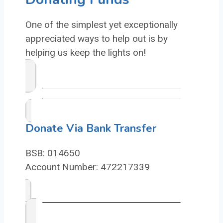
One of the simplest yet exceptionally
appreciated ways to help out is by
helping us keep the lights on!
Donate Via Bank Transfer
BSB: 014650
Account Number: 472217339